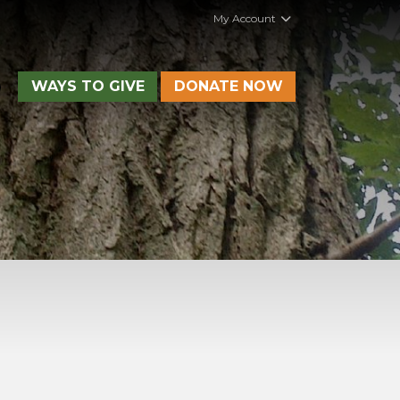
My Account
WAYS TO GIVE
DONATE NOW