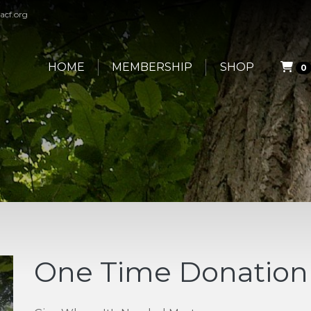
acf.org
HOME
MEMBERSHIP
SHOP
0
One Time Donation