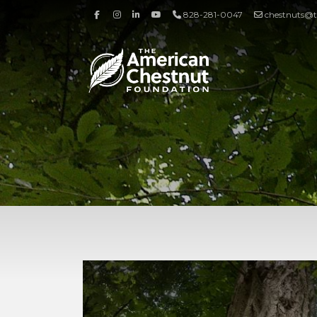
828-281-0047
chestnuts@t