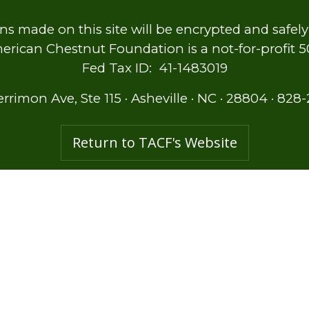
ns made on this site will be encrypted and safel
rican Chestnut Foundation is a not-for-profit 501
Fed Tax ID: 41-1483019
errimon Ave, Ste 115
·
Asheville
·
NC
·
28804
·
828-
Return to TACF's Website
Membership
Ways to Give
Shop for Restoration