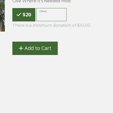
Give Where It's Needed Most
Choose an Amount
Other
$20
There is a minimum donation of $10.00
Add to Cart