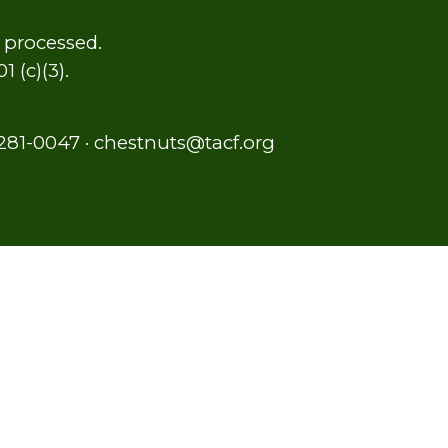
y processed.
 (c)(3).
281-0047
·
chestnuts@tacf.org