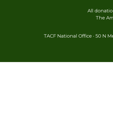
All donatio
The Ame
TACF National Office · 50 N M